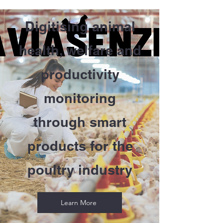
Digitising animal
health, welfare and
productivity
monitoring
through smart
products for the
poultry industry
Learn More