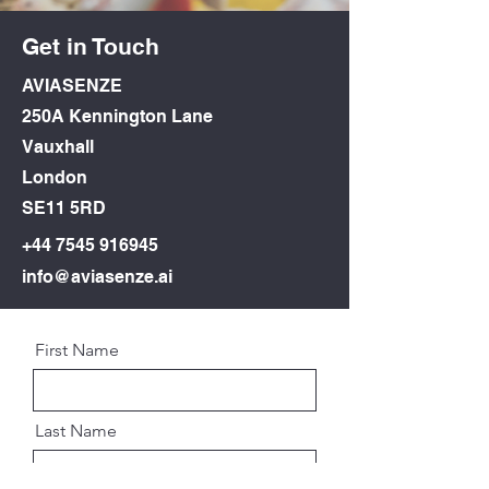
Get in Touch
AVIASENZE
250A Kennington Lane
Vauxhall
London
SE11 5RD
+44
7545 916945
info@aviasenze.ai
First Name
Last Name